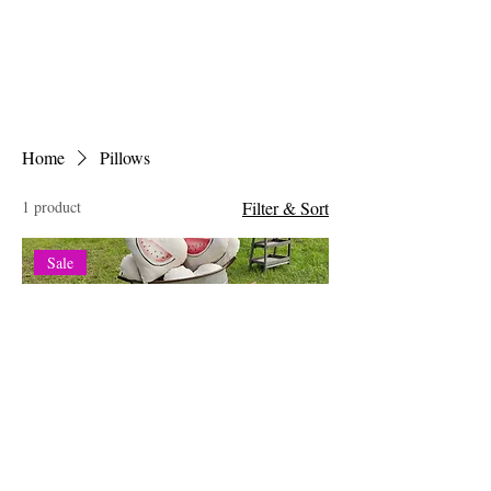
Home
Pillows
1 product
Filter & Sort
Sale